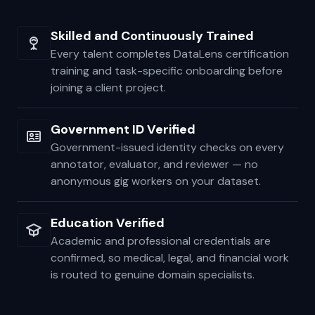
and education verified before they ever touch your
data.
Skilled and Continuously Trained
Every talent completes DataLens certification
training and task-specific onboarding before
joining a client project.
Government ID Verified
Government-issued identity checks on every
annotator, evaluator, and reviewer — no
anonymous gig workers on your dataset.
Education Verified
Academic and professional credentials are
confirmed, so medical, legal, and financial work
is routed to genuine domain specialists.