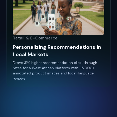
Retail & E-Commerce
Personalizing Recommendations in
Local Markets
Drove 31% higher recommendation click-through
rates for a West African platform with 115,000+
annotated product images and local-language
reviews.