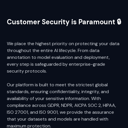
Customer Security is Paramount 🔒
We place the highest priority on protecting your data
throughout the entire AI lifecycle. From data
annotation to model evaluation and deployment,
every step is safeguarded by enterprise-grade
security protocols.
Our platform is built to meet the strictest global
standards, ensuring confidentiality, integrity, and
availability of your sensitive information. With
compliance across GDPR, NDPR, AICPA SOC 2, HIPAA,