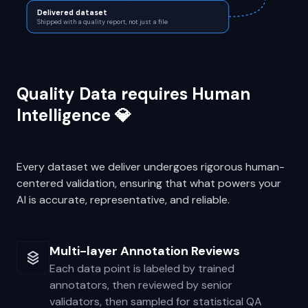
Sampling QA
PASS 3
Statistical spot-checks before release
Delivered dataset
Shipped with a quality report, not just a file
Quality Data requires Human
Intelligence 💎
Every dataset we deliver undergoes rigorous human-
centered validation, ensuring that what powers your
AI is accurate, representative, and reliable.
Multi-layer Annotation Reviews
Each data point is labeled by trained