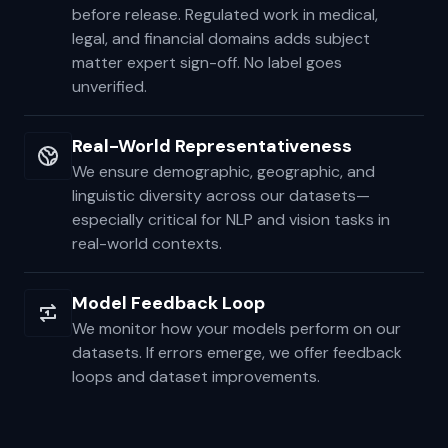
annotators, then reviewed by senior
validators, then sampled for statistical QA
before release. Regulated work in medical,
legal, and financial domains adds subject
matter expert sign-off. No label goes
unverified.
Real-World Representativeness
We ensure demographic, geographic, and
linguistic diversity across our datasets—
especially critical for NLP and vision tasks in
real-world contexts.
Model Feedback Loop
We monitor how your models perform on our
datasets. If errors emerge, we offer feedback
loops and dataset improvements.