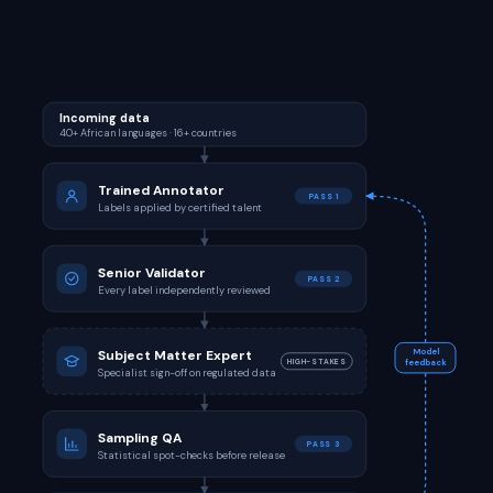
Incoming data
40+ African languages · 16+ countries
Trained Annotator
PASS 1
Labels applied by certified talent
Senior Validator
PASS 2
Every label independently reviewed
Subject Matter Expert
Model
HIGH-STAKES
feedback
Specialist sign-off on regulated data