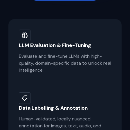
Get Started
LLM Evaluation & Fine-Tuning
Evaluate and fine-tune LLMs with high-
quality, domain-specific data to unlock real
intelligence.
Data Labelling & Annotation