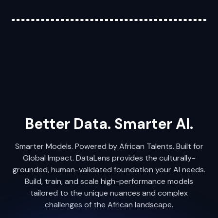
Better Data. Smarter AI.
Smarter Models. Powered by African Talents. Built for
Global Impact. DataLens provides the culturally-
grounded, human-validated foundation your AI needs.
Build, train, and scale high-performance models