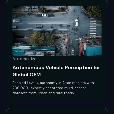
Automotive
Autonomous Vehicle Perception for
Global OEM
Enabled Level 4 autonomy in Asian markets with
200,000+ expertly annotated multi-sensor
datasets from urban and rural roads.