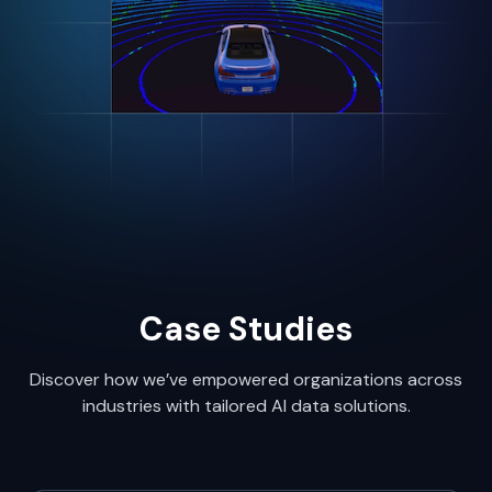
Case Studies
Discover how we’ve empowered organizations across
industries with tailored AI data solutions.