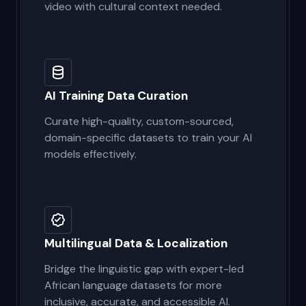
Human-validated, locally nuanced
annotation for images, text, audio, and
video with cultural context needed.
AI Training Data Curation
Curate high-quality, custom-sourced,
domain-specific datasets to train your AI
models effectively.
Multilingual Data & Localization