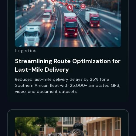
Logistics
Streamlining Route Optimization for
Last-Mile Delivery
Reduced last-mile delivery delays by 25% for a
Southern African fleet with 25,000+ annotated GPS,
video, and document datasets.