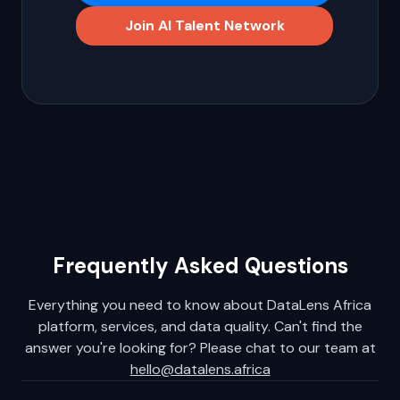
opportunities.
Tell Us About Your Project
Join AI Talent Network
Frequently Asked Questions
Everything you need to know about DataLens Africa
platform, services, and data quality. Can't find the
answer you're looking for? Please chat to our team at