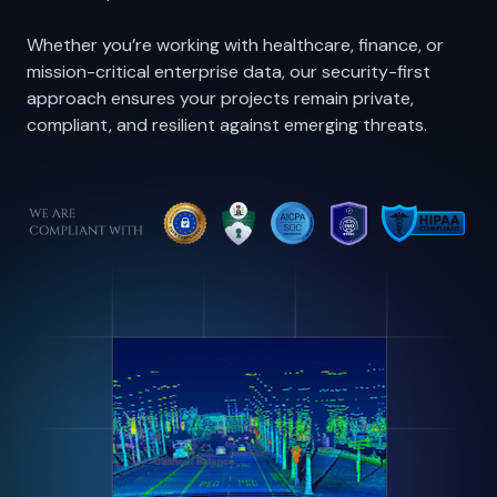
ISO 27001, and ISO 9001, we provide the assurance
that your datasets and models are handled with
maximum protection.
Whether you’re working with healthcare, finance, or
mission-critical enterprise data, our security-first
approach ensures your projects remain private,
compliant, and resilient against emerging threats.