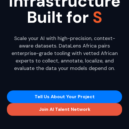
Infrastructure
Built for
Enterprise A|
Scale your AI with high-precision, context-
aware datasets. DataLens Africa pairs
enterprise-grade tooling with vetted African
experts to collect, annotate, localize, and
evaluate the data your models depend on.
Tell Us About Your Project
Join AI Talent Network