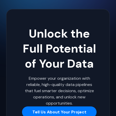
Unlock the
Full Potential
of Your Data
Empower your organization with
reliable, high-quality data pipelines
that fuel smarter decisions, optimize
operations, and unlock new