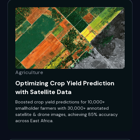
Agriculture
Optimizing Crop Yield Prediction
with Satellite Data
Boosted crop yield predictions for 10,000+
smallholder farmers with 30,000+ annotated
satellite & drone images, achieving 85% accuracy
across East Africa.