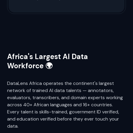
Bridge the linguistic gap with expert-led
African language datasets for more
inclusive, accurate, and accessible AI.
Africa's Largest AI Data
Workforce 🌍
DataLens Africa operates the continent's largest
network of trained AI data talents — annotators,
evaluators, transcribers, and domain experts working
across 40+ African languages and 16+ countries.
Every talent is skills-trained, government ID verified,