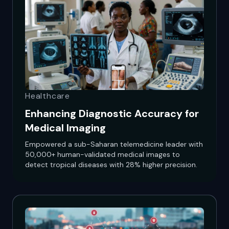
Healthcare
Enhancing Diagnostic Accuracy for
Medical Imaging
Empowered a sub-Saharan telemedicine leader with
50,000+ human-validated medical images to
detect tropical diseases with 28% higher precision.