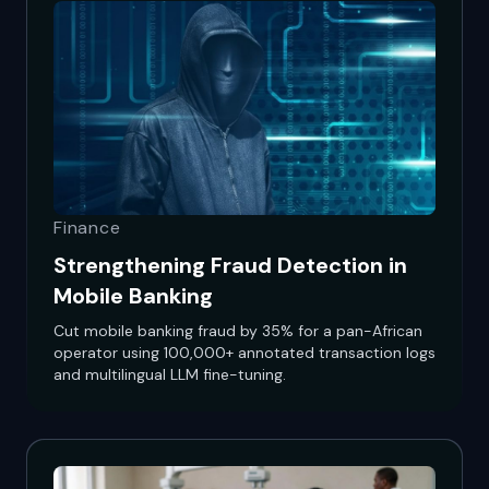
Finance
Strengthening Fraud Detection in
Mobile Banking
Cut mobile banking fraud by 35% for a pan-African
operator using 100,000+ annotated transaction logs
and multilingual LLM fine-tuning.