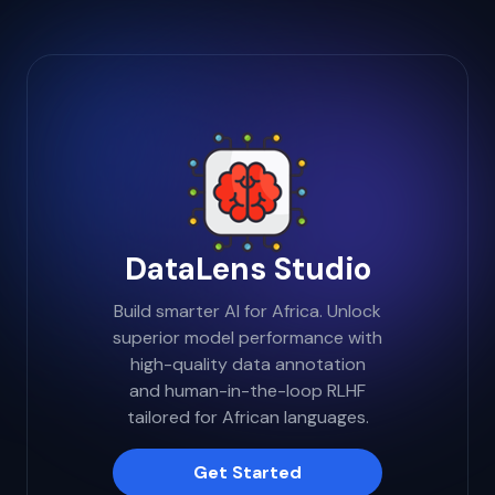
tailored to the unique nuances and complex
challenges of the African landscape.
DataLens Studio
Build smarter AI for Africa. Unlock
superior model performance with
high-quality data annotation
and human-in-the-loop RLHF
tailored for African languages.