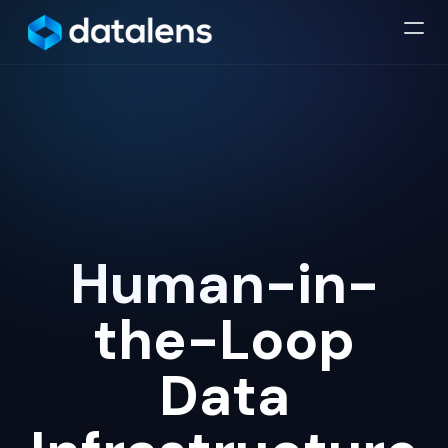
Human-in-
the-Loop
Data